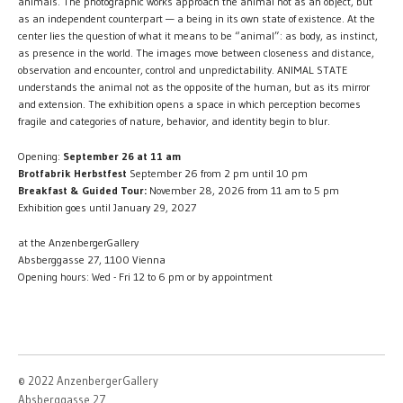
animals. The photographic works approach the animal not as an object, but
as an independent counterpart — a being in its own state of existence. At the
center lies the question of what it means to be “animal”: as body, as instinct,
as presence in the world. The images move between closeness and distance,
observation and encounter, control and unpredictability. ANIMAL STATE
understands the animal not as the opposite of the human, but as its mirror
and extension. The exhibition opens a space in which perception becomes
fragile and categories of nature, behavior, and identity begin to blur.
Opening:
September 26 at 11 am
Brotfabrik Herbstfest
September 26 from 2 pm until 10 pm
Breakfast & Guided Tour:
November 28, 2026 from 11 am to 5 pm
Exhibition goes until January 29, 2027
at the AnzenbergerGallery
Absberggasse 27, 1100 Vienna
Opening hours: Wed - Fri 12 to 6 pm or by appointment
© 2022 AnzenbergerGallery
Absberggasse 27