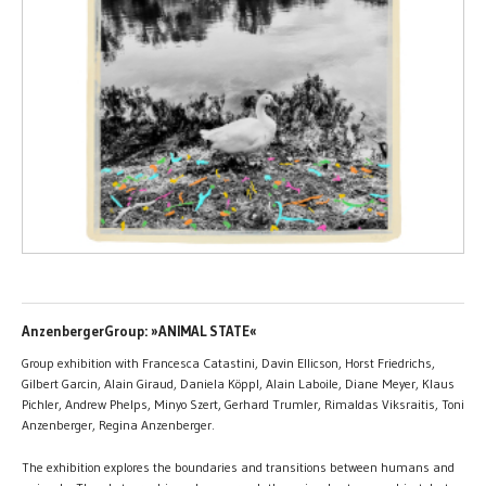
AnzenbergerGroup: »ANIMAL STATE«
Group exhibition with Francesca Catastini, Davin Ellicson, Horst Friedrichs,
Gilbert Garcin, Alain Giraud, Daniela Köppl, Alain Laboile, Diane Meyer, Klaus
Pichler, Andrew Phelps, Minyo Szert, Gerhard Trumler, Rimaldas Viksraitis, Toni
Anzenberger, Regina Anzenberger.
The exhibition explores the boundaries and transitions between humans and