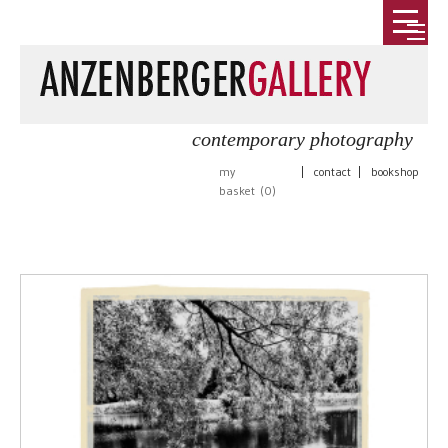
contemporary photography
my
|
contact
|
bookshop
basket (
0
)