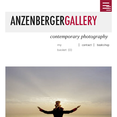
contemporary photography
my
|
contact
|
bookshop
basket (
0
)