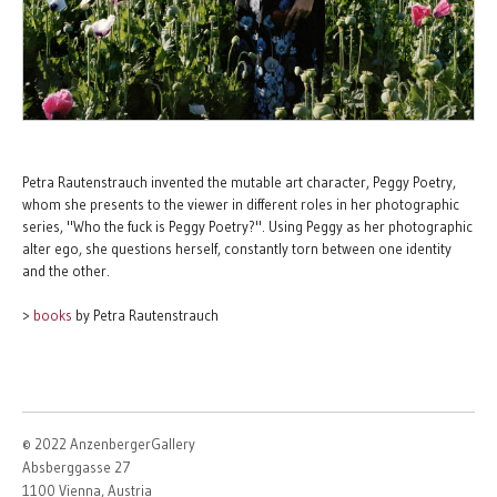
Petra Rautenstrauch invented the mutable art character, Peggy Poetry,
whom she presents to the viewer in different roles in her photographic
series, "Who the fuck is Peggy Poetry?". Using Peggy as her photographic
alter ego, she questions herself, constantly torn between one identity
and the other.
>
books
by Petra Rautenstrauch
© 2022 AnzenbergerGallery
Absberggasse 27
1100 Vienna, Austria