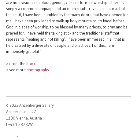
are no divisions of colour, gender, class or form of worship – there is
simply a common language and an open road. Travelling in pursuit of
the spirit, I have been humbled by the many doors that have opened for
me. I have been privileged to walk up holy mountains, to kneel before
God in places of worship, to be blessed by many priests, to pray and be
prayed for. I have held the talking stick and the traditional staff that
represents ‘healing and not killing’. I have been immersed in all that is
held sacred by a diversity of people and practices. For this, I am
immensely grateful.”
> order the
book
> see more
photographs
© 2022 AnzenbergerGallery
Absberggasse 27
1100 Vienna, Austria
t +43 1 5878251