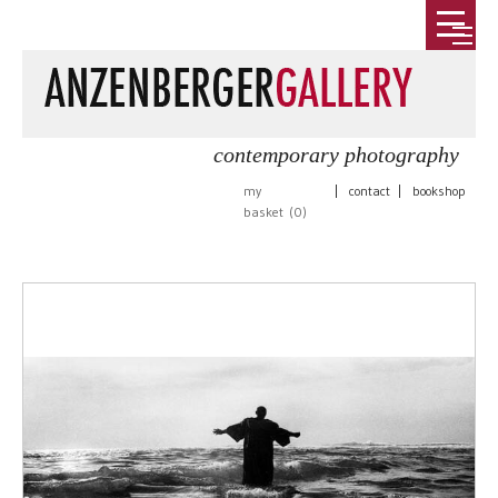
contemporary photography
my
|
contact
|
bookshop
basket (
0
)