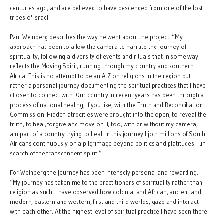
centuries ago, and are believed to have descended from one of the lost
tribes of Israel.
Paul Weinberg describes the way he went about the project. “My
approach has been to allow the camera to narrate the journey of
spirituality, following a diversity of events and rituals that in some way
reflects the Moving Spirit, running through my country and southern
Africa. This is no attempt to be an A-Z on religions in the region but
rather a personal journey documenting the spiritual practices that I have
chosen to connect with. Our country in recent years has been through a
process of national healing, if you like, with the Truth and Reconciliation
Commission. Hidden atrocities were brought into the open, to reveal the
truth, to heal, forgive and move on. I, too, with or without my camera,
am part of a country trying to heal. In this journey I join millions of South
Africans continuously on a pilgrimage beyond politics and platitudes….in
search of the transcendent spirit.”
For Weinberg the journey has been intensely personal and rewarding.
“My journey has taken me to the practitioners of spirituality rather than
religion as such. I have observed how colonial and African, ancient and
modern, eastern and western, first and third worlds, gaze and interact
with each other. At the highest level of spiritual practice I have seen there