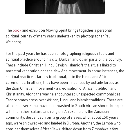
The
book
and exhibition Moving Spirit brings together a personal
spiritual journey of many years undertaken by photographer Paul
Weinberg.
For the past years he has been photographing religious rituals and
spiritual practice around his city, Durban and other parts of the country.
These include Christian, Hindu, Jewish, Islamic faiths, rituals linked to
ancestral veneration and the New Age movement. In some instances, the
spiritual practice is largely traditional, as in the Hindu and African
ceremonies. In others, they have been influenced by outside forces as in
the Zion Christian movement - a creolisation of African tradition and
Christianity. Along the way he encountered unexpected commonalities.
Trance states cross over African, Hindu and Islamic traditions. There are
also small sects that have been washed to South African shores bringing
with them their culture and religion. An example is the Zanzibari
community, descended from a group of slaves, who, about 150 years
ago, were shipwrecked and landed in Durban. Another, the Lemba who
consider themselves African Jews, drifted down from Zimbabwe a few