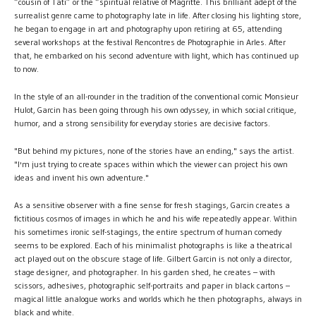
“cousin of Tati” or the “spiritual relative of Magritte. This brilliant adept of the
surrealist genre came to photography late in life. After closing his lighting store,
he began to engage in art and photography upon retiring at 65, attending
several workshops at the festival Rencontres de Photographie in Arles. After
that, he embarked on his second adventure with light, which has continued up
to now.
In the style of an all-rounder in the tradition of the conventional comic Monsieur
Hulot, Garcin has been going through his own odyssey, in which social critique,
humor, and a strong sensibility for everyday stories are decisive factors.
"But behind my pictures, none of the stories have an ending," says the artist.
"I'm just trying to create spaces within which the viewer can project his own
ideas and invent his own adventure."
As a sensitive observer with a fine sense for fresh stagings, Garcin creates a
fictitious cosmos of images in which he and his wife repeatedly appear. Within
his sometimes ironic self-stagings, the entire spectrum of human comedy
seems to be explored. Each of his minimalist photographs is like a theatrical
act played out on the obscure stage of life. Gilbert Garcin is not only a director,
stage designer, and photographer. In his garden shed, he creates – with
scissors, adhesives, photographic self-portraits and paper in black cartons –
magical little analogue works and worlds which he then photographs, always in
black and white.