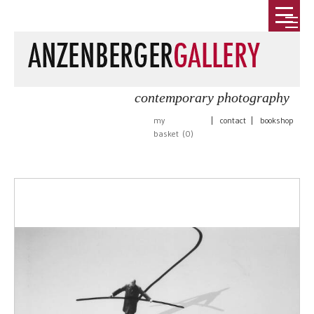
contemporary photography
my
|
contact
|
bookshop
basket (
0
)