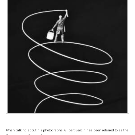
When talking about his photographs, Gilbert Garcin has been referred to as the