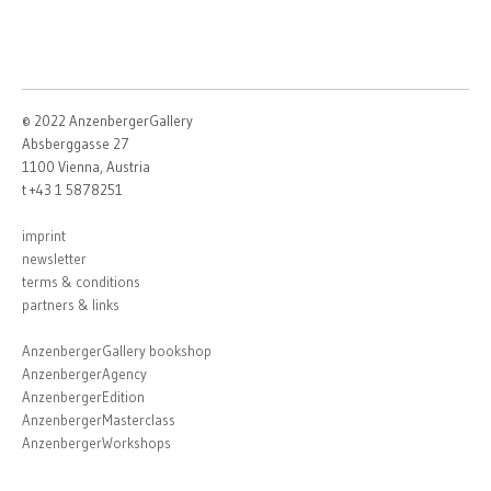
© 2022 AnzenbergerGallery
Absberggasse 27
1100 Vienna, Austria
t +43 1 5878251
imprint
newsletter
terms & conditions
partners & links
AnzenbergerGallery bookshop
AnzenbergerAgency
AnzenbergerEdition
AnzenbergerMasterclass
AnzenbergerWorkshops