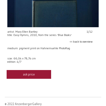
artist: Mary Ellen Bartley
1/12
title: Easy Hymns, 2010, from the series 'Blue Books'
<< back to overview
medium: pigment print on Hahnemuehle PhotoRag
size: 66,04 x 78,74 cm
edition: 4/7
ask price
© 2022 AnzenbergerGallery