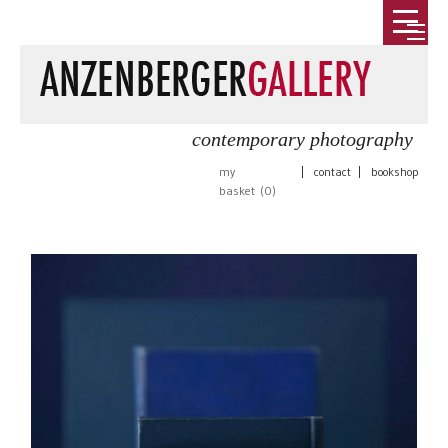
contemporary photography
my
|
contact
|
bookshop
basket (
0
)