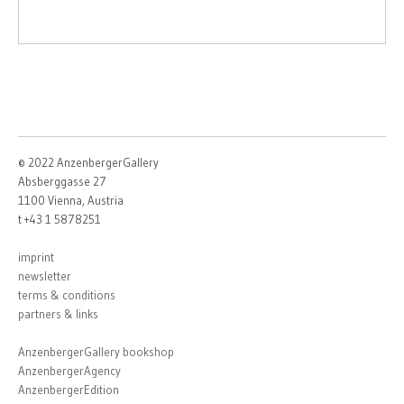
© 2022 AnzenbergerGallery
Absberggasse 27
1100 Vienna, Austria
t +43 1 5878251
imprint
newsletter
terms & conditions
partners & links
AnzenbergerGallery bookshop
AnzenbergerAgency
AnzenbergerEdition