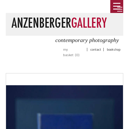
contemporary photography
my
|
contact
|
bookshop
basket (
0
)