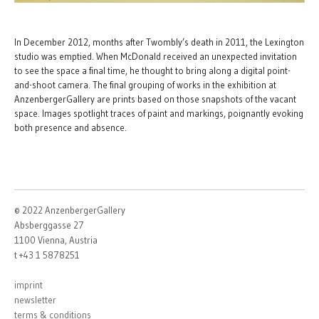
In December 2012, months after Twombly’s death in 2011, the Lexington
studio was emptied. When McDonald received an unexpected invitation
to see the space a final time, he thought to bring along a digital point-
and-shoot camera. The final grouping of works in the exhibition at
AnzenbergerGallery are prints based on those snapshots of the vacant
space. Images spotlight traces of paint and markings, poignantly evoking
both presence and absence.
© 2022 AnzenbergerGallery
Absberggasse 27
1100 Vienna, Austria
t +43 1 5878251
imprint
newsletter
terms & conditions