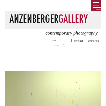
contemporary photography
my
|
contact
|
bookshop
basket (
0
)