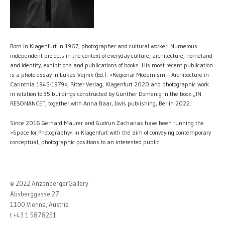
Born in Klagenfurt in 1967, photographer and cultural worker. Numerous
independent projects in the context of everyday culture, architecture, homeland
and identity, exhibitions and publications of books. His most recent publication
is a photo essay in Lukas Vejnik (Ed.): »Regional Modernism – Architecture in
Carinthia 1945-1979«, Ritter Verlag, Klagenfurt 2020 and photographic work
in relation to 35 buildings constructed by Günther Domenig in the book „IN
RESONANCE“, together with Anna Baar, Jovis publishing, Berlin 2022.
Since 2016 Gerhard Maurer and Gudrun Zacharias have been running the
»Space for Photography« in Klagenfurt with the aim of conveying contemporary
conceptual, photographic positions to an interested public.
© 2022 AnzenbergerGallery
Absberggasse 27
1100 Vienna, Austria
t +43 1 5878251