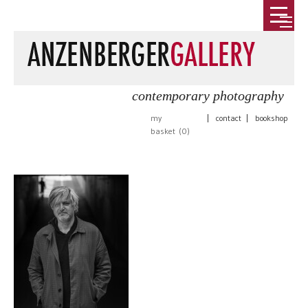
contemporary photography
my
|
contact
|
bookshop
basket (
0
)