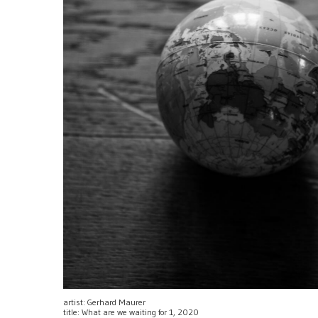
artist: Gerhard Maurer
title: What are we waiting for 1, 2020