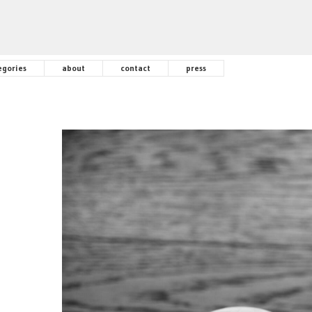
egories
about
contact
press