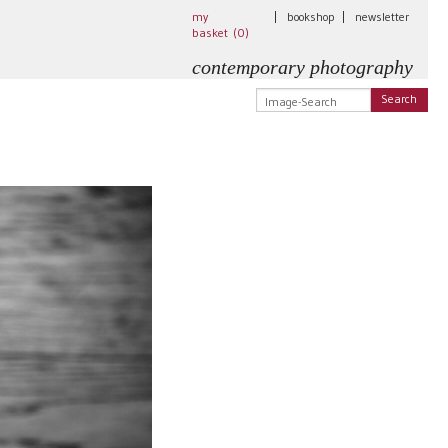
my
|
bookshop
|
newsletter
basket (
0
)
contemporary photography
Search