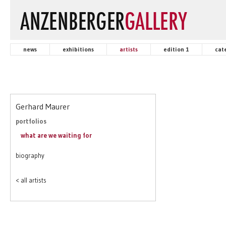
news
exhibitions
artists
edition 1
cat
Gerhard Maurer
portfolios
what are we waiting for
biography
< all artists