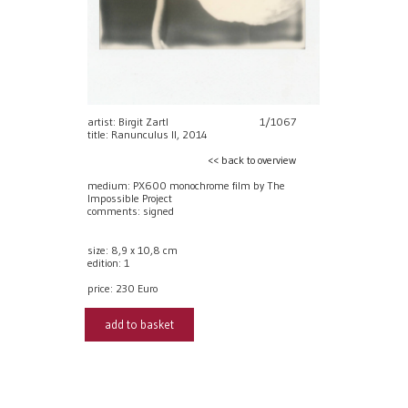
artist: Birgit Zartl
1/1067
title: Ranunculus II, 2014
<< back to overview
medium: PX600 monochrome film by The
Impossible Project
comments: signed
size: 8,9 x 10,8 cm
edition: 1
price:
230 Euro
add to basket