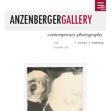
contemporary photography
my
|
contact
|
bookshop
basket (
0
)