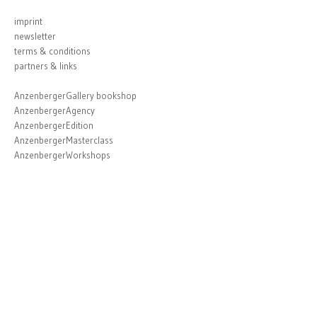
imprint
newsletter
terms & conditions
partners & links
AnzenbergerGallery bookshop
AnzenbergerAgency
AnzenbergerEdition
AnzenbergerMasterclass
AnzenbergerWorkshops