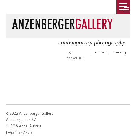
contemporary photography
my
|
contact
|
bookshop
basket (
0
)
© 2022 AnzenbergerGallery
Absberggasse 27
1100 Vienna, Austria
t +43 1 5878251