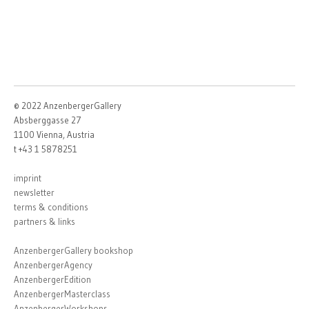
© 2022 AnzenbergerGallery
Absberggasse 27
1100 Vienna, Austria
t +43 1 5878251
imprint
newsletter
terms & conditions
partners & links
AnzenbergerGallery bookshop
AnzenbergerAgency
AnzenbergerEdition
AnzenbergerMasterclass
AnzenbergerWorkshops