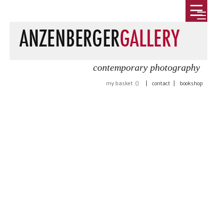
contemporary photography
my basket (
)
|
contact
|
bookshop