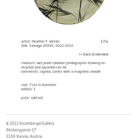
artist: Heather F. Wetzel
1/54
title: Salvage XXXVII, 2012-2013
<< back to overview
medium: wet plate collodion photographic drawing on
recycled and japaned can lid
comments: signed, comes with a magnetic needle
size: 7 cm in diameter
edition: 1
price:
sold out
© 2022 AnzenbergerGallery
Absberggasse 27
1100 Vienna, Austria