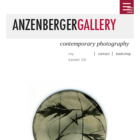
contemporary photography
my
|
contact
|
bookshop
basket (
0
)