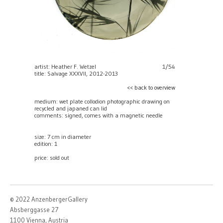
artist: Heather F. Wetzel
1/54
title: Salvage XXXVII, 2012-2013
<< back to overview
medium: wet plate collodion photographic drawing on
recycled and japaned can lid
comments: signed, comes with a magnetic needle
size: 7 cm in diameter
edition: 1
price:
sold out
© 2022 AnzenbergerGallery
Absberggasse 27
1100 Vienna, Austria