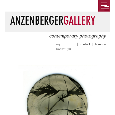
contemporary photography
my
|
contact
|
bookshop
basket (
0
)