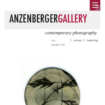
contemporary photography
my
|
contact
|
bookshop
basket (
0
)