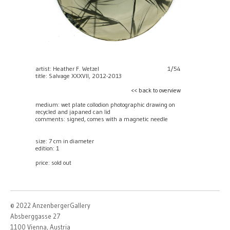
artist: Heather F. Wetzel
1/54
title: Salvage XXXVII, 2012-2013
<< back to overview
medium: wet plate collodion photographic drawing on
recycled and japaned can lid
comments: signed, comes with a magnetic needle
size: 7 cm in diameter
edition: 1
price:
sold out
© 2022 AnzenbergerGallery
Absberggasse 27
1100 Vienna, Austria