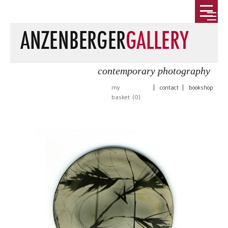
contemporary photography
my
|
contact
|
bookshop
basket (
0
)