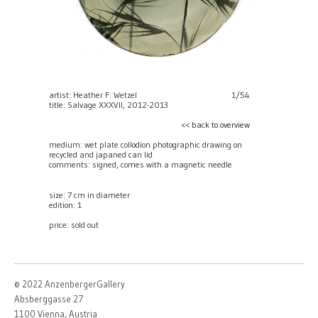
artist: Heather F. Wetzel
1/54
title: Salvage XXXVII, 2012-2013
<< back to overview
medium: wet plate collodion photographic drawing on
recycled and japaned can lid
comments: signed, comes with a magnetic needle
size: 7 cm in diameter
edition: 1
price:
sold out
© 2022 AnzenbergerGallery
Absberggasse 27
1100 Vienna, Austria