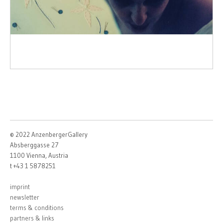
© 2022 AnzenbergerGallery
Absberggasse 27
1100 Vienna, Austria
t +43 1 5878251
imprint
newsletter
terms & conditions
partners & links