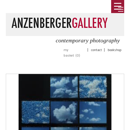
contemporary photography
my
|
contact
|
bookshop
basket (
0
)