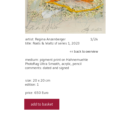
artist: Regina Anzenberger
1/24
title: Roots & Waltz sf series 1, 2023
<< back to overview
medium: pigment print on Hahnemuehle
PhotoRag Ultra Smooth, acrylic, pencil
comments: dated and signed
size: 20 x 20 cm
edition: 1
price:
650 Euro
add to basket