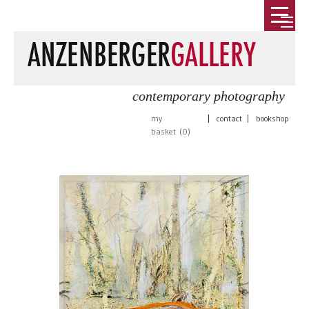
contemporary photography
my
|
contact
|
bookshop
basket (
0
)